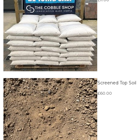
Screened Top Soil
£
60.00