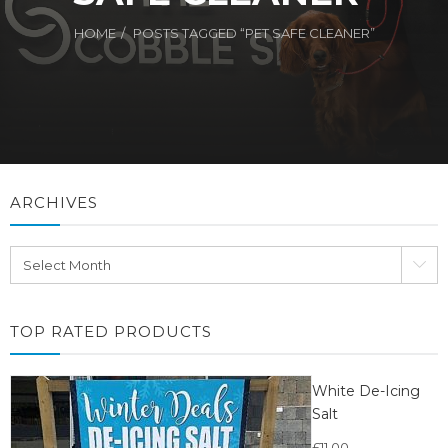
HOME
POSTS TAGGED “PET SAFE CLEANER”
ARCHIVES
Archives
TOP RATED PRODUCTS
White De-Icing
Salt
£
11.00