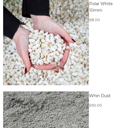
Polar White
10mm
£
8.00
Whin Dust
£
50.00