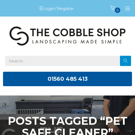
Login / Register
0
01560 485 413
POSTS TAGGED “PET
SAFE CLEANER”