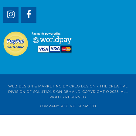
WEB DESIGN & MARKETING BY
CREO DESIGN
- THE CREATIVE
DIVISION OF
SOLUTIONS ON DEMAND
. COPYRIGHT © 2025. ALL
RIGHTS RESERVED.
COMPANY REG NO. SC349588