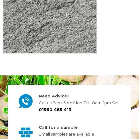
Need Advice?
Call us 8am-5pm Mon-Fri - 8am-1pm Sat
01560 485 413
Call for a sample
Small samples are available.