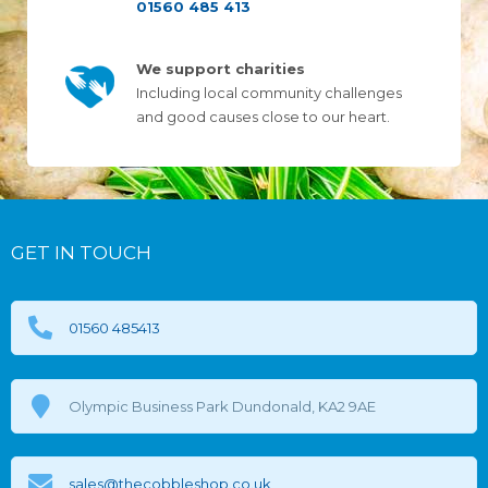
01560 485 413
We support charities
Including local community challenges
and good causes close to our heart.
GET IN TOUCH
01560 485413
Olympic Business Park Dundonald, KA2 9AE
sales@thecobbleshop.co.uk