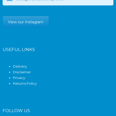
View our Instagram
USEFUL LINKS
Delivery
Disclaimer
Privacy
Returns Policy
FOLLOW US