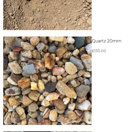
Quartz 20mm
£
135.00