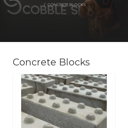
CONCRETE BLOCKS
Concrete Blocks