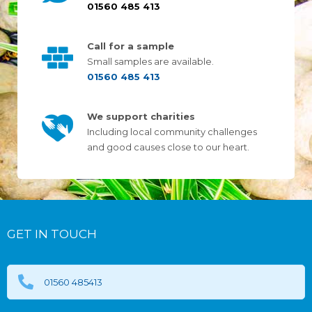
01560 485 413
Call for a sample
Small samples are available.
01560 485 413
We support charities
Including local community challenges
and good causes close to our heart.
GET IN TOUCH
01560 485413