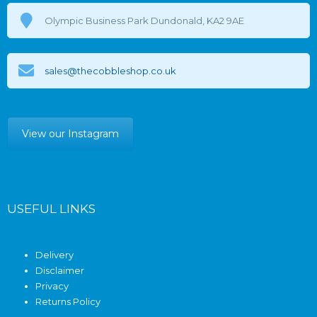
Olympic Business Park Dundonald, KA2 9AE
sales@thecobbleshop.co.uk
View our Instagram
USEFUL LINKS
Delivery
Disclaimer
Privacy
Returns Policy