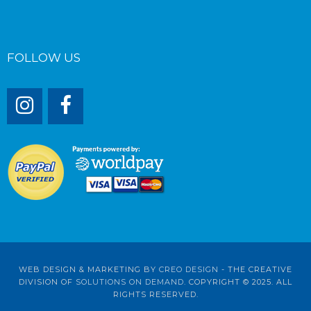
FOLLOW US
WEB DESIGN & MARKETING BY
CREO DESIGN
- THE CREATIVE
DIVISION OF
SOLUTIONS ON DEMAND
. COPYRIGHT © 2025. ALL
RIGHTS RESERVED.