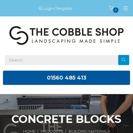
Login / Register
0
01560 485 413
CONCRETE BLOCKS
HOME
PRODUCTS
BUILDING MATERIALS