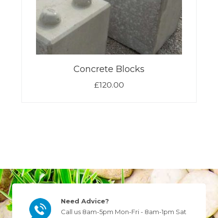
Concrete Blocks
£
120.00
Need Advice?
Call us 8am-5pm Mon-Fri - 8am-1pm Sat