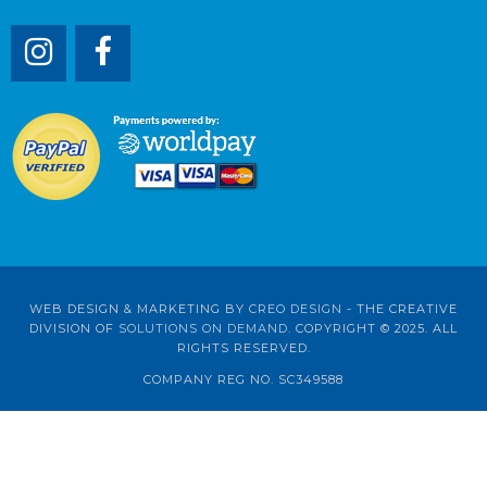
WEB DESIGN & MARKETING BY
CREO DESIGN
- THE CREATIVE
DIVISION OF
SOLUTIONS ON DEMAND
. COPYRIGHT © 2025. ALL
RIGHTS RESERVED.
COMPANY REG NO. SC349588