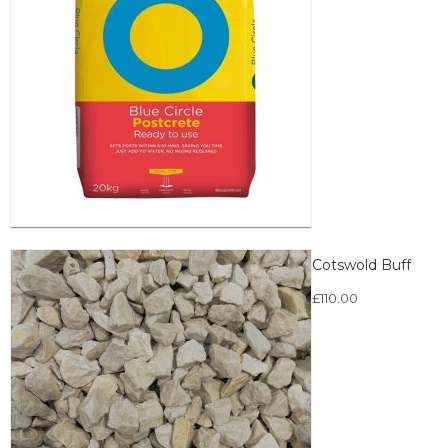
Cotswold Buff
£
110.00