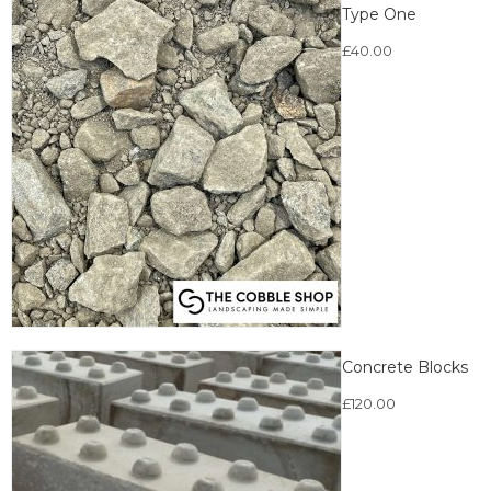
Type One
£
40.00
Concrete Blocks
£
120.00