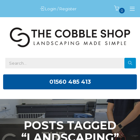
Login / Register
0
01560 485 413
POSTS TAGGED
“LANDSCAPING”