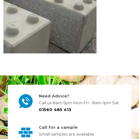
Need Advice?
Call us 8am-5pm Mon-Fri - 8am-1pm Sat
01560 485 413
Call for a sample
Small samples are available.