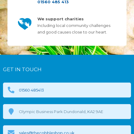
01560 485 413
We support charities
Including local community challenges
and good causes close to our heart.
GET IN TOUCH
01560 485413
Olympic Business Park Dundonald, KA2 9AE
sales@thecobbleshop.co.uk