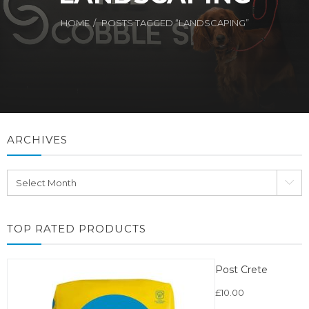
HOME
POSTS TAGGED “LANDSCAPING”
ARCHIVES
Archives
TOP RATED PRODUCTS
Post Crete
£
10.00