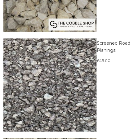
Screened Road
Planings
£
45.00