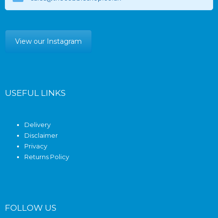
View our Instagram
USEFUL LINKS
Delivery
Disclaimer
Privacy
Returns Policy
FOLLOW US