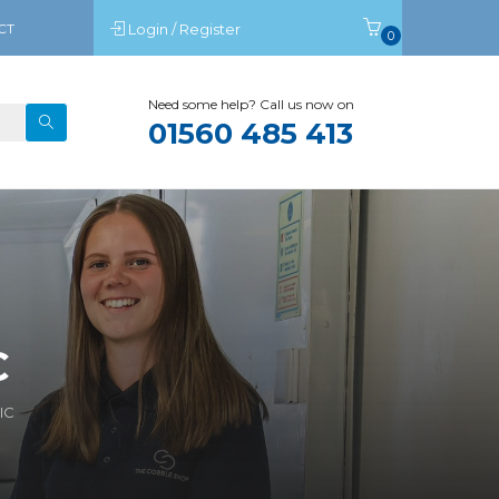
CT
Login / Register
0
Need some help? Call us now on
01560 485 413
C
IC