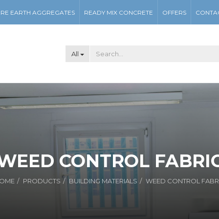
RE EARTH AGGREGATES
READY MIX CONCRETE
OFFERS
CONTA
All
WEED CONTROL FABRI
OME
PRODUCTS
BUILDING MATERIALS
WEED CONTROL FABR