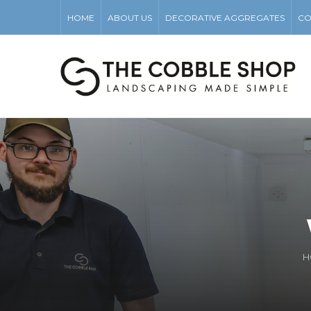
HOME
ABOUT US
DECORATIVE AGGREGATES
CO
H