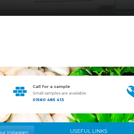
Call for a sample
Small samples are available.
01560 485 413
USEFUL LINKS
our Instagram