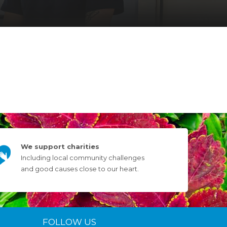
We support charities
Including local community challenges
and good causes close to our heart.
FOLLOW US