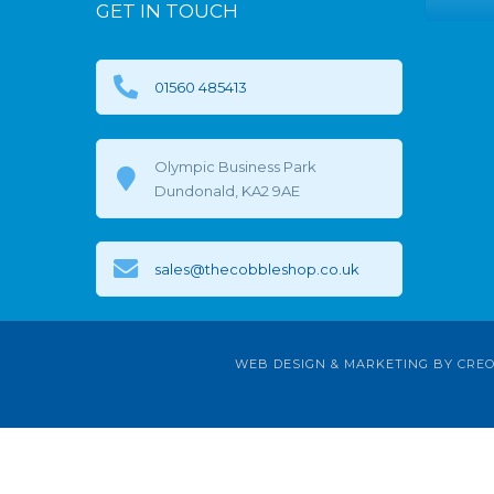
GET IN TOUCH
01560 485413
Olympic Business Park
Dundonald, KA2 9AE
sales@thecobbleshop.co.uk
WEB DESIGN & MARKETING BY
CREO