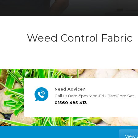
Weed Control Fabric
Need Advice?
Call us 8am-5pm Mon-Fri - 8am-1pm Sat
01560 485 413
View 