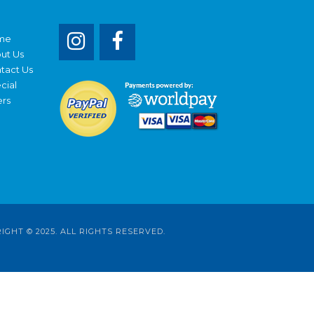
me
ut Us
tact Us
cial
ers
RIGHT © 2025. ALL RIGHTS RESERVED.