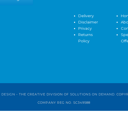
Delivery
Ho
Disclaimer
Abo
Privacy
Con
Returns
Spe
Policy
Off
 DESIGN
- THE CREATIVE DIVISION OF
SOLUTIONS ON DEMAND
. COPY
COMPANY REG NO. SC349588