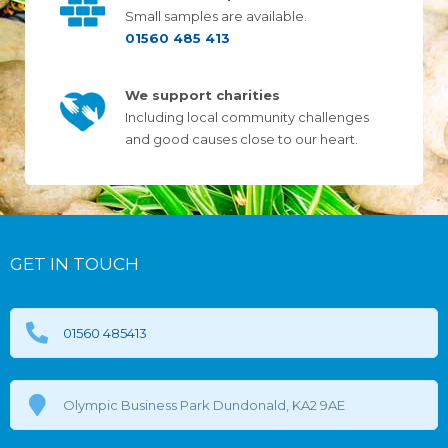
Small samples are available.
01560 485 413
We support charities
Including local community challenges
and good causes close to our heart.
GET IN TOUCH
01560 485413
Olympic Business Park Dundonald, KA2 9AE