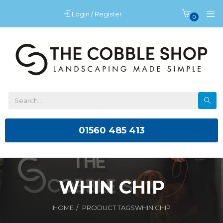
Login / Register
0
01560 485 413
WHIN CHIP
HOME
PRODUCT TAGS
WHIN CHIP