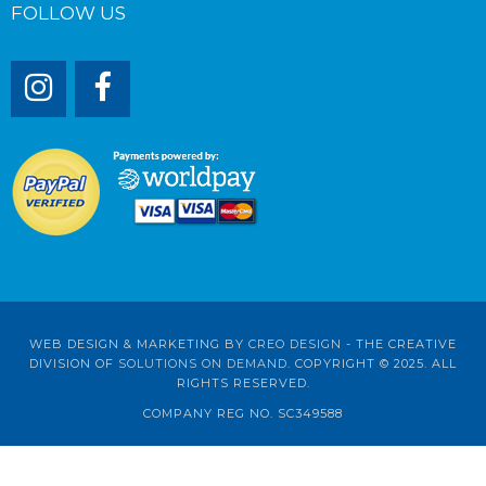
FOLLOW US
WEB DESIGN & MARKETING BY
CREO DESIGN
- THE CREATIVE
DIVISION OF
SOLUTIONS ON DEMAND
. COPYRIGHT © 2025. ALL
RIGHTS RESERVED.
COMPANY REG NO. SC349588