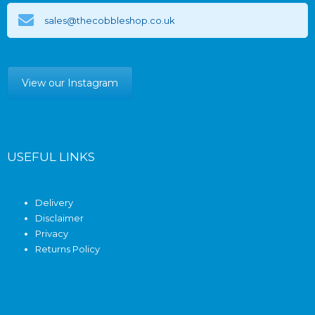
sales@thecobbleshop.co.uk
View our Instagram
USEFUL LINKS
Delivery
Disclaimer
Privacy
Returns Policy