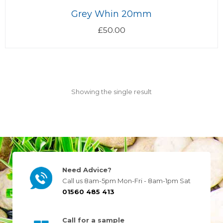
Grey Whin 20mm
£
50.00
Showing the single result
Need Advice?
Call us 8am-5pm Mon-Fri - 8am-1pm Sat
01560 485 413
Call for a sample