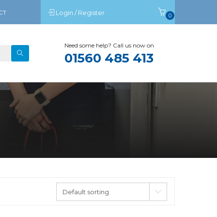
CT
Login / Register
0
Need some help? Call us now on
01560 485 413