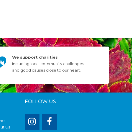
We support charities
Including local community challenges
and good causes close to our heart.
FOLLOW US
me
ut Us