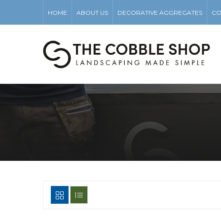
HOME
ABOUT US
DECORATIVE AGGREGATES
CO