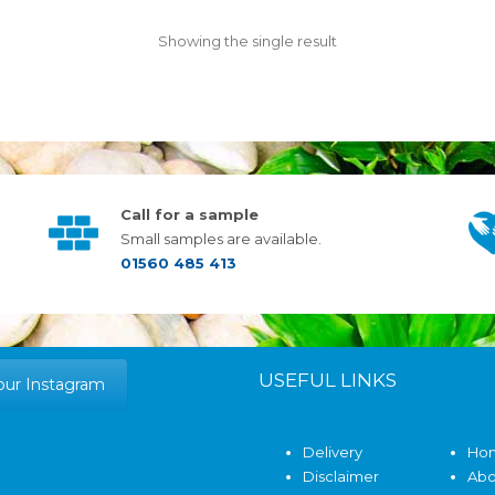
Showing the single result
Call for a sample
Small samples are available.
01560 485 413
USEFUL LINKS
our Instagram
Delivery
Ho
Disclaimer
Abo