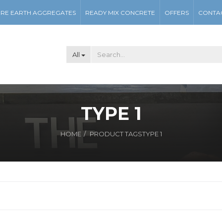
RE EARTH AGGREGATES
READY MIX CONCRETE
OFFERS
CONTA
All
TYPE 1
HOME
PRODUCT TAGS
TYPE 1