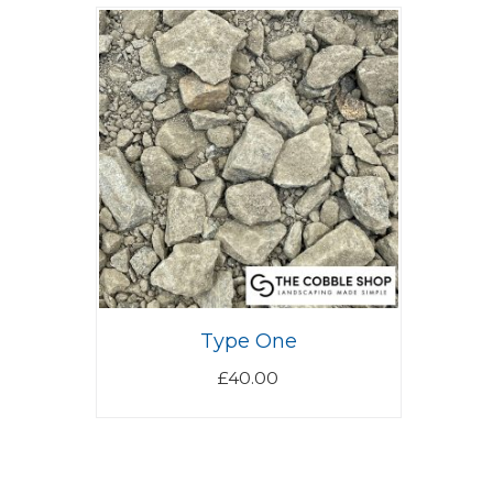
Type One
£
40.00