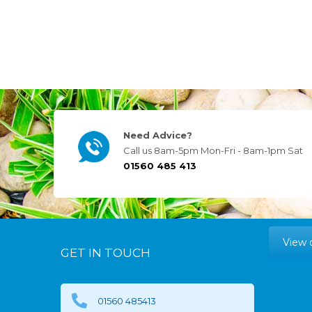
Need Advice?
Call us 8am-5pm Mon-Fri - 8am-1pm Sat
01560 485 413
View 
GET IN TOUCH
01560 485413