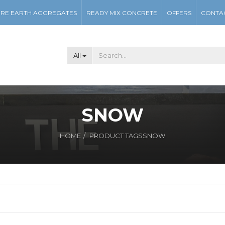
RE EARTH AGGREGATES
READY MIX CONCRETE
OFFERS
CONTA
All
SNOW
HOME
PRODUCT TAGS
SNOW