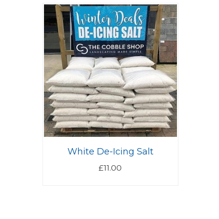
White De-Icing Salt
£
11.00