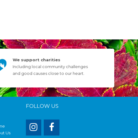
We support charities
Including local community challenges
and good causes close to our heart.
FOLLOW US
me
ut Us