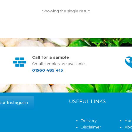
Showing the single result
Call for a sample
Small samples are available.
01560 485 413
USEFUL LINKS
our Instagram
Delivery
Ho
Disclaimer
Abo