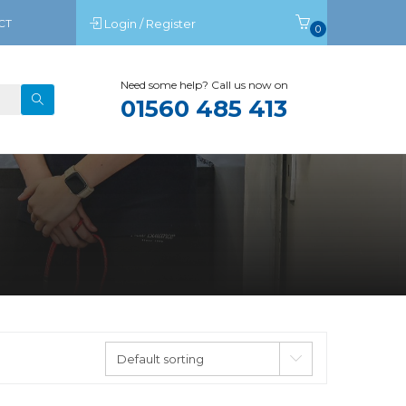
CT
Login / Register
0
Need some help? Call us now on
01560 485 413