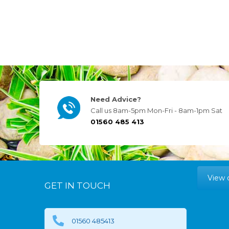
Need Advice?
Call us 8am-5pm Mon-Fri - 8am-1pm Sat
01560 485 413
View 
GET IN TOUCH
01560 485413