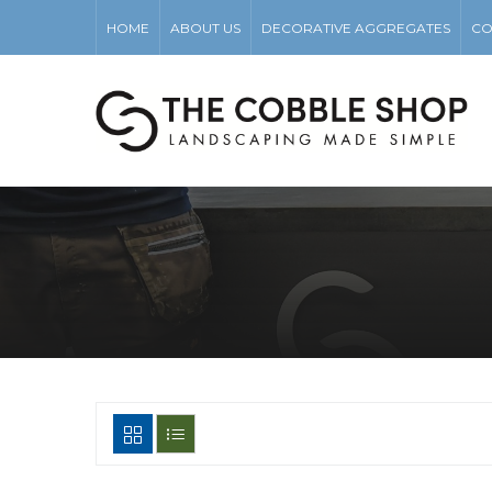
HOME
ABOUT US
DECORATIVE AGGREGATES
CO