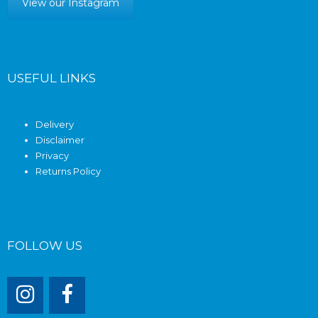
View our Instagram
USEFUL LINKS
Delivery
Disclaimer
Privacy
Returns Policy
FOLLOW US