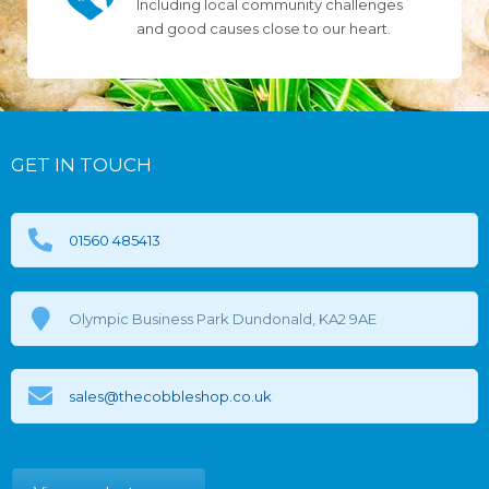
Including local community challenges
and good causes close to our heart.
GET IN TOUCH
01560 485413
Olympic Business Park Dundonald, KA2 9AE
sales@thecobbleshop.co.uk