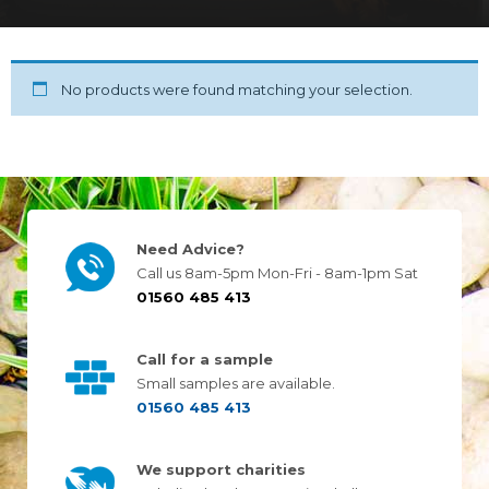
No products were found matching your selection.
Need Advice?
Call us 8am-5pm Mon-Fri - 8am-1pm Sat
01560 485 413
Call for a sample
Small samples are available.
01560 485 413
We support charities