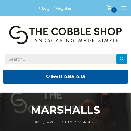
Login / Register
0
01560 485 413
MARSHALLS
HOME
PRODUCT TAGS
MARSHALLS