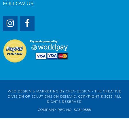
FOLLOW US
WEB DESIGN & MARKETING BY
CREO DESIGN
- THE CREATIVE
DIVISION OF
SOLUTIONS ON DEMAND
. COPYRIGHT © 2025. ALL
RIGHTS RESERVED.
COMPANY REG NO. SC349588