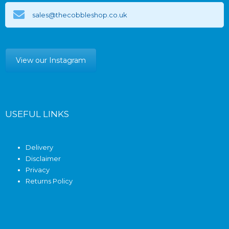
sales@thecobbleshop.co.uk
View our Instagram
USEFUL LINKS
Delivery
Disclaimer
Privacy
Returns Policy