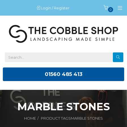
Login / Register
0
01560 485 413
MARBLE STONES
HOME
PRODUCT TAGS
MARBLE STONES