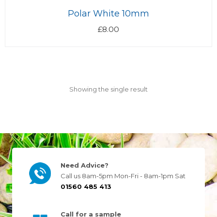
Polar White 10mm
£
8.00
Showing the single result
Need Advice?
Call us 8am-5pm Mon-Fri - 8am-1pm Sat
01560 485 413
Call for a sample