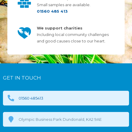
Small samples are available.
01560 485 413
We support charities
Including local community challenges
and good causes close to our heart.
GET IN TOUCH
01560 485413
Olympic Business Park Dundonald, KA2 9AE