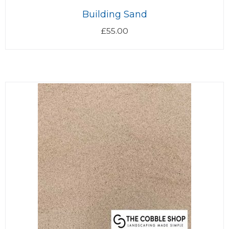
Building Sand
£
55.00