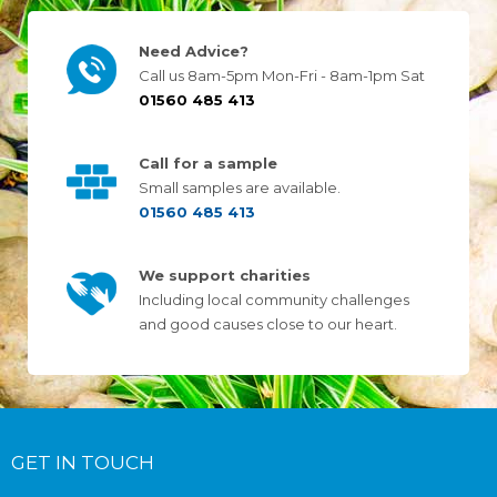
Need Advice?
Call us 8am-5pm Mon-Fri - 8am-1pm Sat
01560 485 413
Call for a sample
Small samples are available.
01560 485 413
We support charities
Including local community challenges
and good causes close to our heart.
GET IN TOUCH