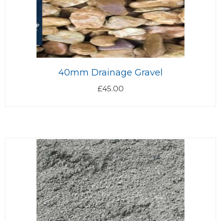
40mm Drainage Gravel
£
45.00