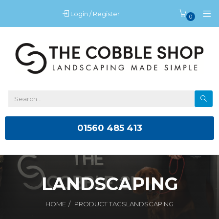
Login / Register
0
01560 485 413
LANDSCAPING
HOME
PRODUCT TAGS
LANDSCAPING