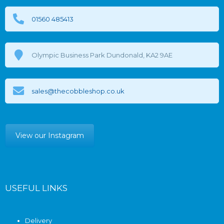
01560 485413
Olympic Business Park Dundonald, KA2 9AE
sales@thecobbleshop.co.uk
View our Instagram
USEFUL LINKS
Delivery