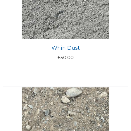
Whin Dust
£
50.00