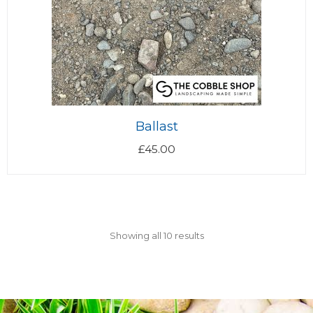
Ballast
£
45.00
Showing all 10 results