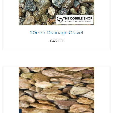
20mm Drainage Gravel
£
45.00