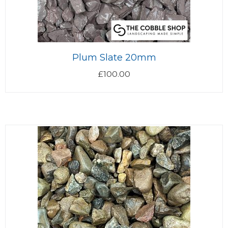
Plum Slate 20mm
£
100.00