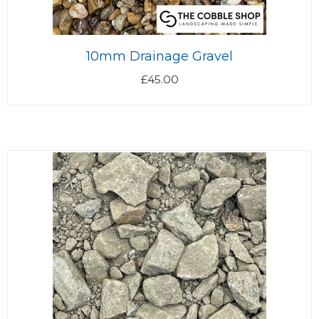
10mm Drainage Gravel
£
45.00