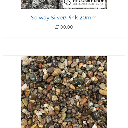
Solway Silver/Pink 20mm
£
100.00