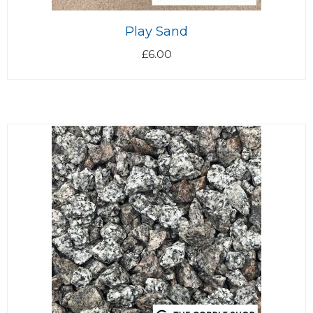
Play Sand
£
6.00