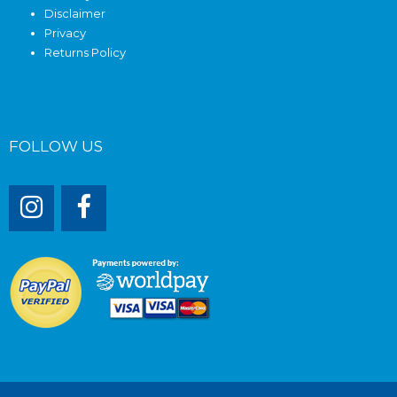
Disclaimer
Privacy
Returns Policy
FOLLOW US