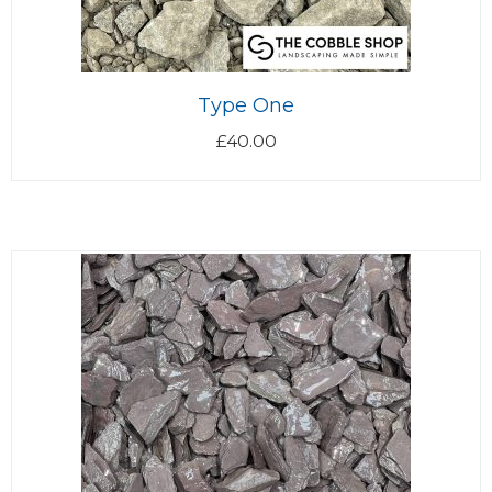
Type One
£
40.00