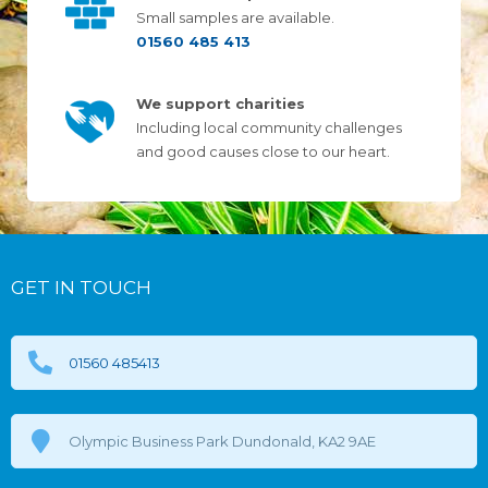
Small samples are available.
01560 485 413
We support charities
Including local community challenges
and good causes close to our heart.
GET IN TOUCH
01560 485413
Olympic Business Park Dundonald, KA2 9AE