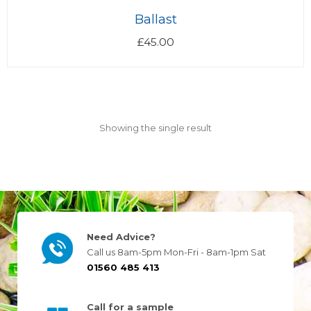
Ballast
£
45.00
Showing the single result
Need Advice?
Call us 8am-5pm Mon-Fri - 8am-1pm Sat
01560 485 413
Call for a sample