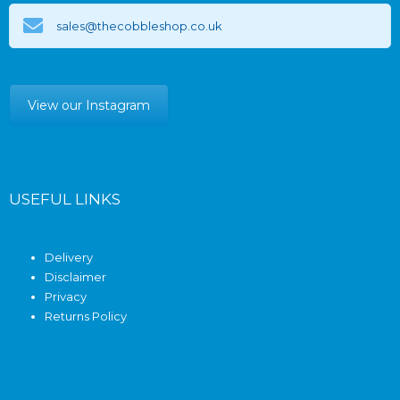
sales@thecobbleshop.co.uk
View our Instagram
USEFUL LINKS
Delivery
Disclaimer
Privacy
Returns Policy