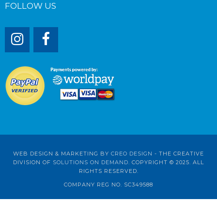
FOLLOW US
WEB DESIGN & MARKETING BY
CREO DESIGN
- THE CREATIVE
DIVISION OF
SOLUTIONS ON DEMAND
. COPYRIGHT © 2025. ALL
RIGHTS RESERVED.
COMPANY REG NO. SC349588