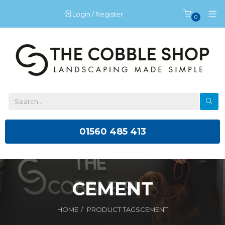
Login / Register
0
01560 485 413
CEMENT
HOME
PRODUCT TAGS
CEMENT