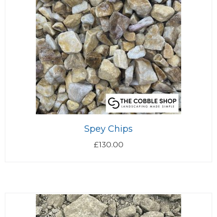
Spey Chips
£
130.00