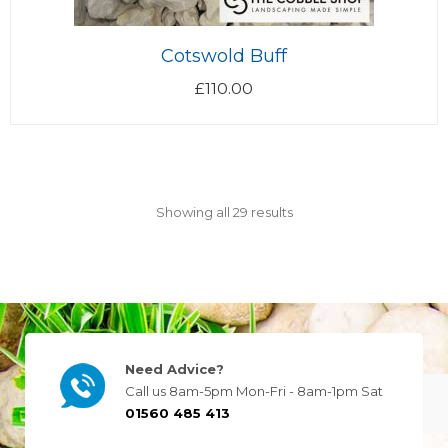
Cotswold Buff
£
110.00
Showing all 29 results
Need Advice?
Call us 8am-5pm Mon-Fri - 8am-1pm Sat
01560 485 413