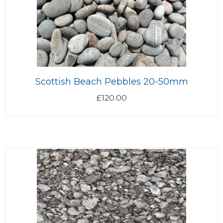
Scottish Beach Pebbles 20-50mm
£
120.00