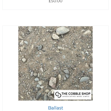
£
50.00
Ballast