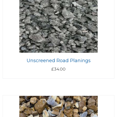
Unscreened Road Planings
£
34.00