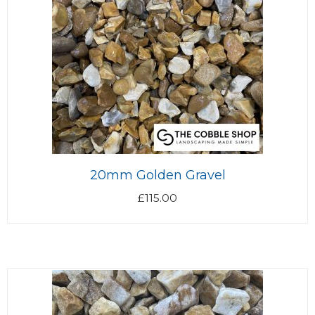
20mm Golden Gravel
£
115.00