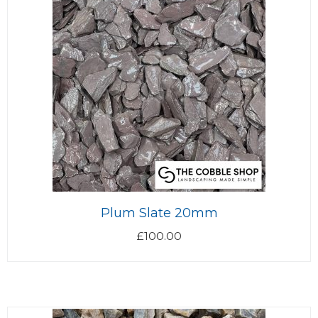
Plum Slate 20mm
£
100.00