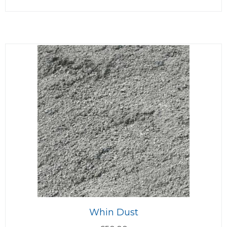
Whin Dust