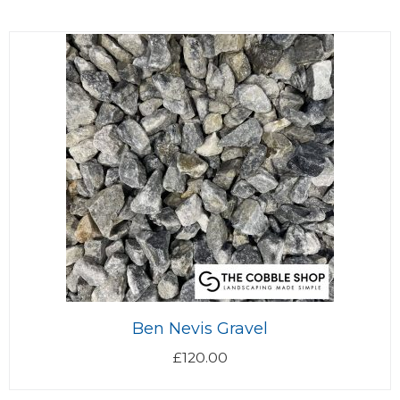
Ben Nevis Gravel
£
120.00