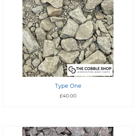
Type One
£
40.00