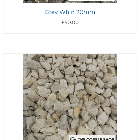
Grey Whin 20mm
£
50.00