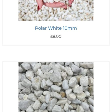
Polar White 10mm
£
8.00