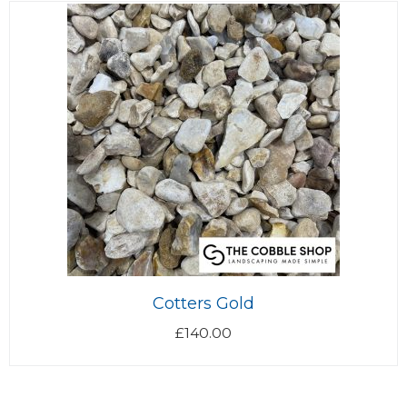
Cotters Gold
£
140.00