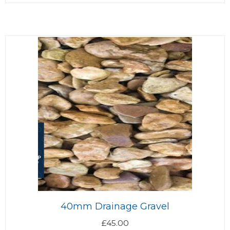
40mm Drainage Gravel
£
45.00