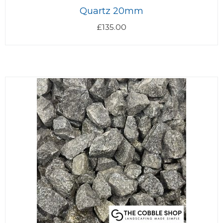
Quartz 20mm
£
135.00