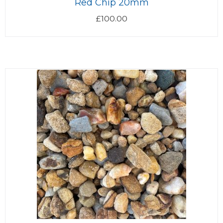
Red Chip 20mm
£
100.00