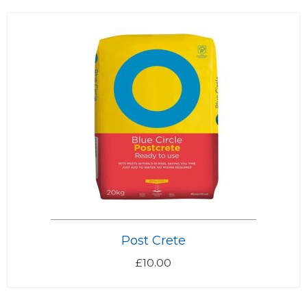
Post Crete
£
10.00