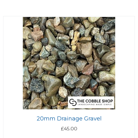
20mm Drainage Gravel
£
45.00