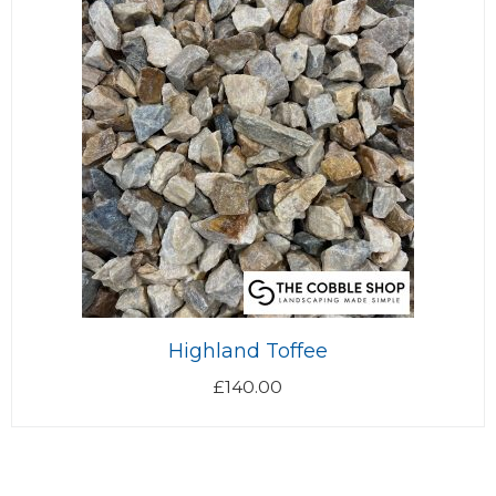
Highland Toffee
£
140.00