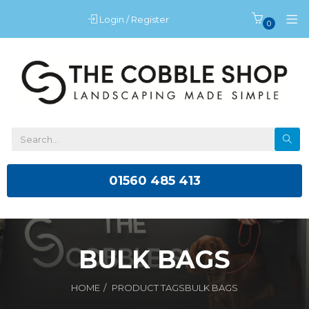
Login / Register
0
01560 485 413
BULK BAGS
HOME
PRODUCT TAGS
BULK BAGS