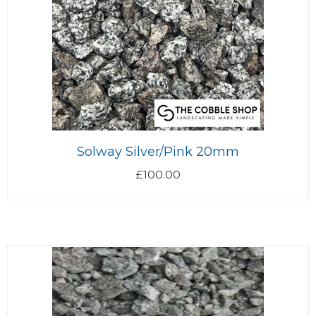
Solway Silver/Pink 20mm
£
100.00