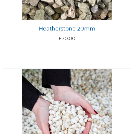
Heatherstone 20mm
£
70.00