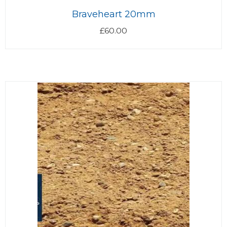
Braveheart 20mm
£
60.00