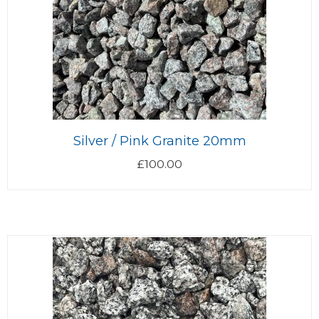
Silver / Pink Granite 20mm
£
100.00