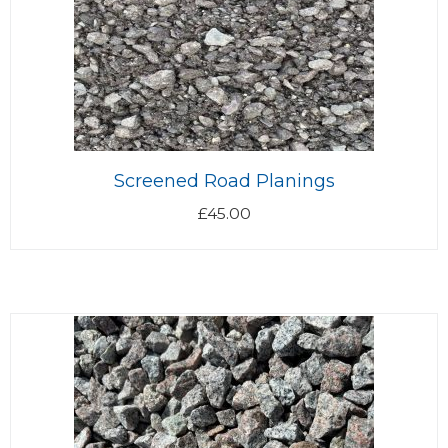
Screened Road Planings
£
45.00