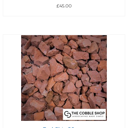
£
45.00