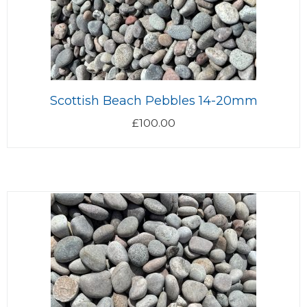
Scottish Beach Pebbles 14-20mm
£
100.00