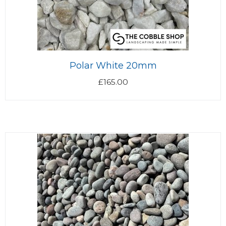
Polar White 20mm
£
165.00