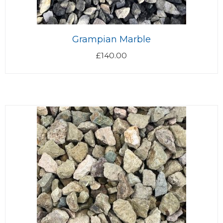
Grampian Marble
£
140.00