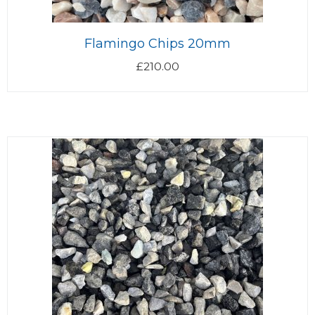
Flamingo Chips 20mm
£
210.00