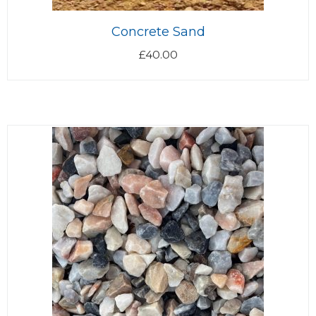
Concrete Sand
£
40.00