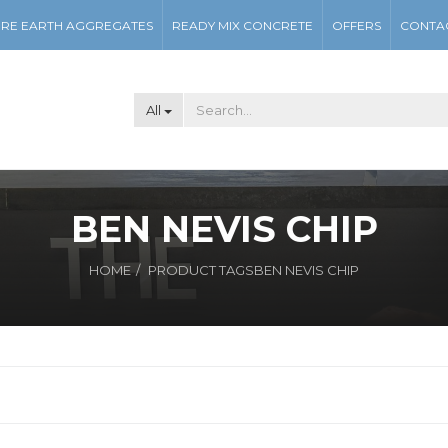
RE EARTH AGGREGATES
READY MIX CONCRETE
OFFERS
CONTA
All
BEN NEVIS CHIP
HOME
PRODUCT TAGS
BEN NEVIS CHIP