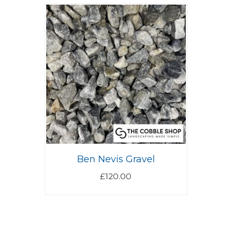
Ben Nevis Gravel
£
120.00