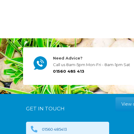
Need Advice?
Call us 8am-5pm Mon-Fri - 8am-1pm Sat
01560 485 413
View 
GET IN TOUCH
01560 485413