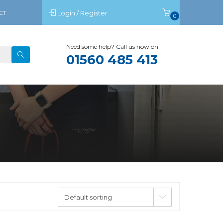
CT
Login / Register
0
Need some help? Call us now on
01560 485 413