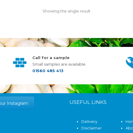
Showing the single result
Call for a sample
Small samples are available.
01560 485 413
USEFUL LINKS
our Instagram
Delivery
Ho
Disclaimer
Abo