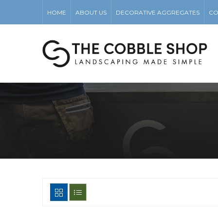
HOME
ABOUT US
DECORATIVE AGGREGATES
CO