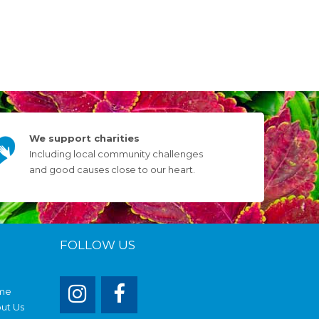
We support charities
Including local community challenges
and good causes close to our heart.
FOLLOW US
me
ut Us