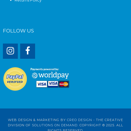
FOLLOW US
WEB DESIGN & MARKETING BY
CREO DESIGN
- THE CREATIVE
DIVISION OF
SOLUTIONS ON DEMAND
. COPYRIGHT © 2025. ALL
RIGHTS RESERVED.