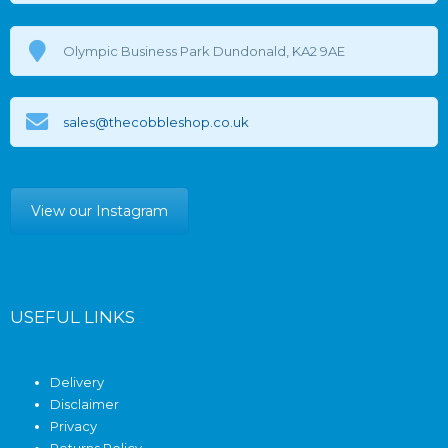
Olympic Business Park Dundonald, KA2 9AE
sales@thecobbleshop.co.uk
View our Instagram
USEFUL LINKS
Delivery
Disclaimer
Privacy
Returns Policy