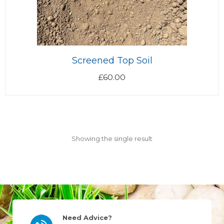
Screened Top Soil
£
60.00
Showing the single result
Need Advice?