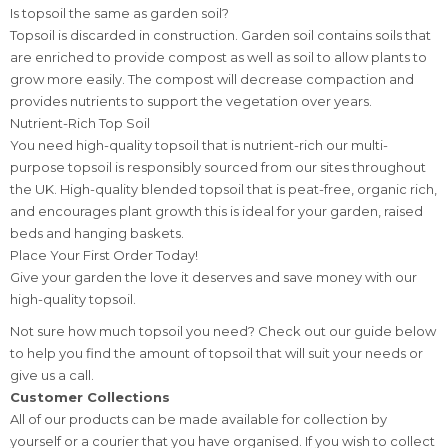
Is topsoil the same as garden soil?
Topsoil is discarded in construction. Garden soil contains soils that
are enriched to provide compost as well as soil to allow plants to
grow more easily. The compost will decrease compaction and
provides nutrients to support the vegetation over years.
Nutrient-Rich Top Soil
You need high-quality topsoil that is nutrient-rich our multi-
purpose topsoil is responsibly sourced from our sites throughout
the UK. High-quality blended topsoil that is peat-free, organic rich,
and encourages plant growth this is ideal for your garden, raised
beds and hanging baskets.
Place Your First Order Today!
Give your garden the love it deserves and save money with our
high-quality topsoil.
Not sure how much topsoil you need? Check out our guide below
to help you find the amount of topsoil that will suit your needs or
give us a call.
Customer Collections
All of our products can be made available for collection by
yourself or a courier that you have organised. If you wish to collect