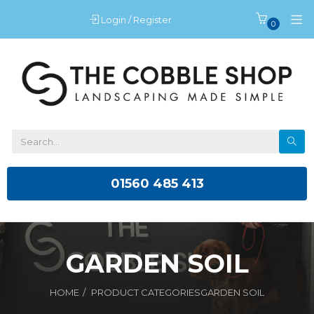
Login / Register
0
01560 485 413
GARDEN SOIL
HOME
PRODUCT CATEGORIES
GARDEN SOIL