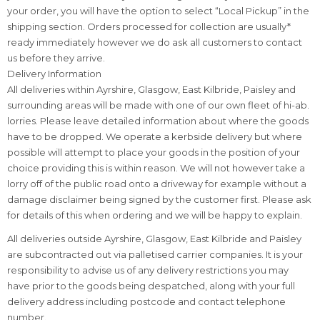
your order, you will have the option to select “Local Pickup” in the
shipping section. Orders processed for collection are usually*
ready immediately however we do ask all customers to contact
us before they arrive.
Delivery Information
All deliveries within Ayrshire, Glasgow, East Kilbride, Paisley and
surrounding areas will be made with one of our own fleet of hi-ab.
lorries. Please leave detailed information about where the goods
have to be dropped. We operate a kerbside delivery but where
possible will attempt to place your goods in the position of your
choice providing this is within reason. We will not however take a
lorry off of the public road onto a driveway for example without a
damage disclaimer being signed by the customer first. Please ask
for details of this when ordering and we will be happy to explain.
All deliveries outside Ayrshire, Glasgow, East Kilbride and Paisley
are subcontracted out via palletised carrier companies. It is your
responsibility to advise us of any delivery restrictions you may
have prior to the goods being despatched, along with your full
delivery address including postcode and contact telephone
number.