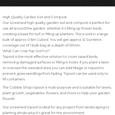
High Quality Garden Soil and Compost
Our screened high quality garden soil and compost is perfect for
use all around the garden, whether it’s filling up flower beds,
creating a base for turf or filling up planters. This is sold in a large
bulk of approx 0.6m Cubed. You will get approx 12 Sq Metre
coverage out of 1 bulk bag at a depth of 50mm.
What Can I Use Top Soil For?
Topsoil is the most effective solution to cover raised beds,
removing damaged surfaces or filling in holes. If you plant a lawn
or oversee the weeded area you can add tillage or topsoil to
prevent grass seedlings from fading. Topsoil can be used only to
fill containers.
The Cobble Shop topsoil is multi-purpose and is suitable for lawns,
plant growth, vegetables, flowers, and more to help your garden
flourish.
Our screened topsoil is ideal for any project from landscaping to
planting shrubs plus it’s great for the environment.