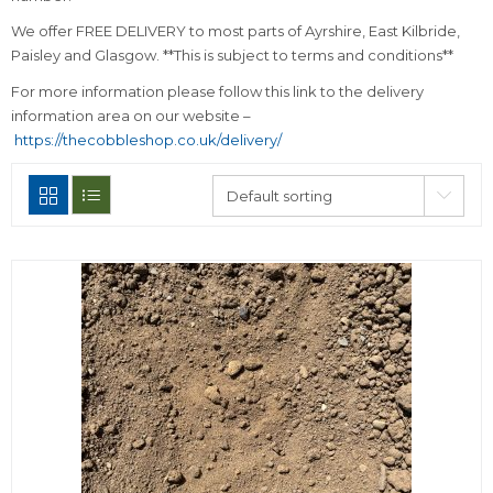
We offer FREE DELIVERY to most parts of Ayrshire, East Kilbride,
Paisley and Glasgow. **This is subject to terms and conditions**
For more information please follow this link to the delivery
information area on our website –
https://thecobbleshop.co.uk/delivery/