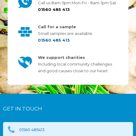
Call us 8am-5pm Mon-Fri - 8am-1pm Sat
01560 485 413
Call for a sample
Small samples are available.
01560 485 413
We support charities
Including local community challenges
and good causes close to our heart.
GET IN TOUCH
01560 485413