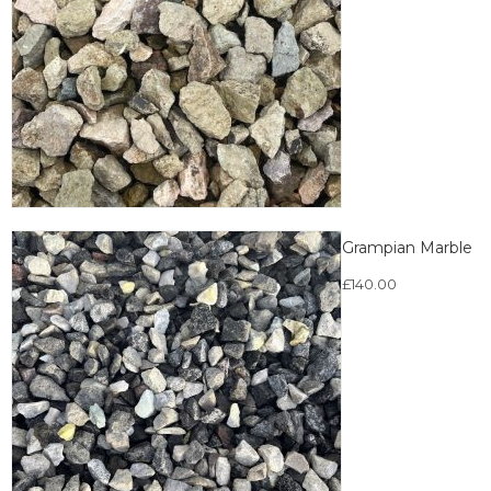
Grampian Marble
£
140.00