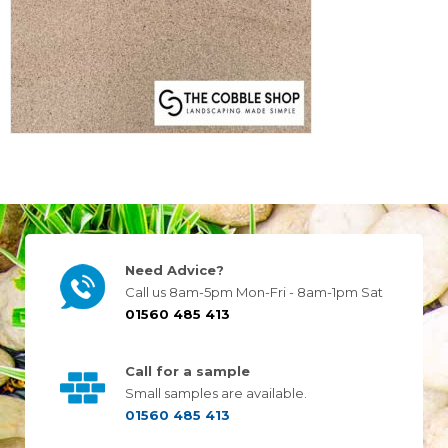
Need Advice?
Call us 8am-5pm Mon-Fri - 8am-1pm Sat
01560 485 413
Call for a sample
Small samples are available.
01560 485 413