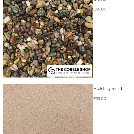
£
45.00
Building Sand
£
55.00