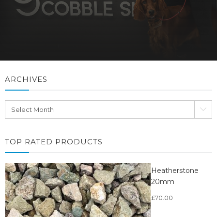
ARCHIVES
Archives
TOP RATED PRODUCTS
Heatherstone
20mm
£
70.00