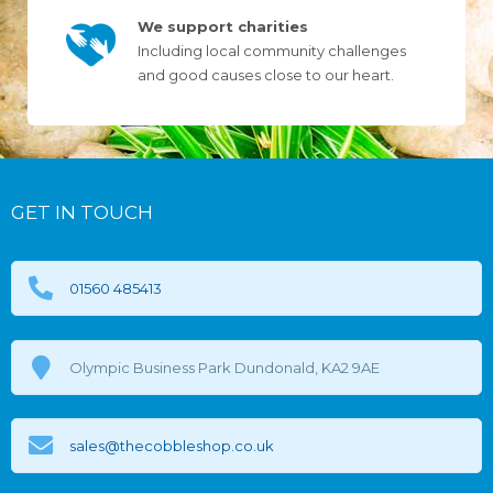
We support charities
Including local community challenges
and good causes close to our heart.
GET IN TOUCH
01560 485413
Olympic Business Park Dundonald, KA2 9AE
sales@thecobbleshop.co.uk