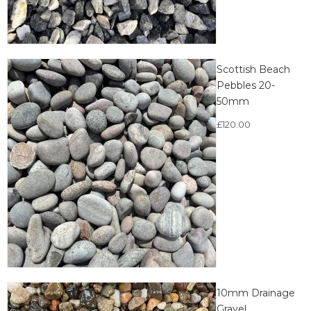
Scottish Beach
Pebbles 20-
50mm
£
120.00
10mm Drainage
Gravel