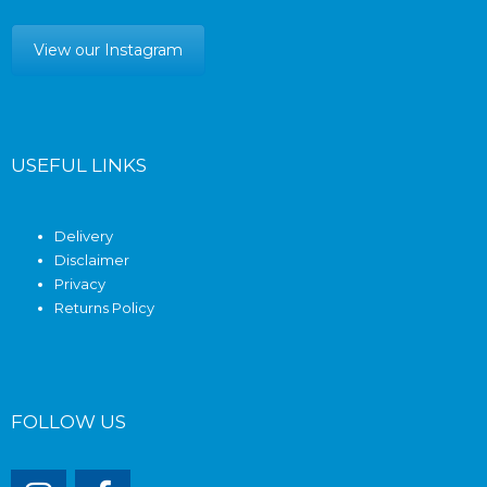
View our Instagram
USEFUL LINKS
Delivery
Disclaimer
Privacy
Returns Policy
FOLLOW US