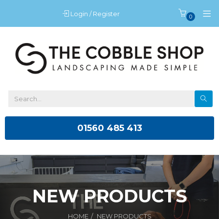
Login / Register
0
01560 485 413
NEW PRODUCTS
HOME
NEW PRODUCTS