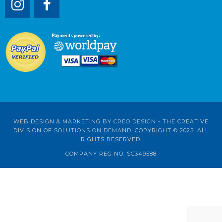
WEB DESIGN & MARKETING BY
CREO DESIGN
- THE CREATIVE
DIVISION OF
SOLUTIONS ON DEMAND
. COPYRIGHT © 2025. ALL
RIGHTS RESERVED.
COMPANY REG NO. SC349588